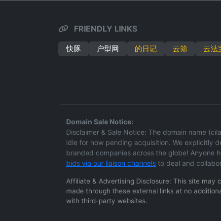
FRIENDLY LINKS
快豚
户型网
的日记
云筛
云法
Domain Sale Notice:
Disclaimer & Sale Notice: The domain name (cilan
idle for now pending acquisition. We explicitly dec
branded companies across the globe! Anyone hol
bids via our liaison channels
to deal and collabo
Affiliate & Advertising Disclosure: This site may
made through these external links at no additiona
with third-party websites.