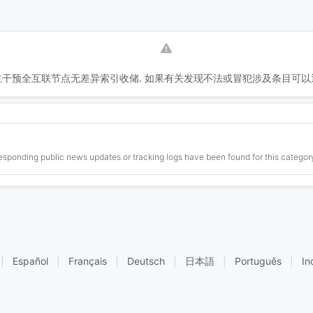
干预全互联节点无差异索引收储. 如果有关发现不法或冒犯涉及条目可以
esponding public news updates or tracking logs have been found for this category
|
Español
|
Français
|
Deutsch
|
日本語
|
Português
|
In