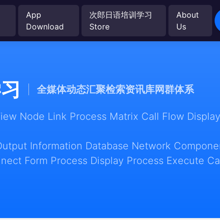
App
次郎日语培训学习
About
Download
Store
Us
学习
全媒体动态汇聚检索资讯库网群体系
w Node Link Process Matrix Call Flow Display
Output Information Database Network Componen
nect Form Process Display Process Execute Ca