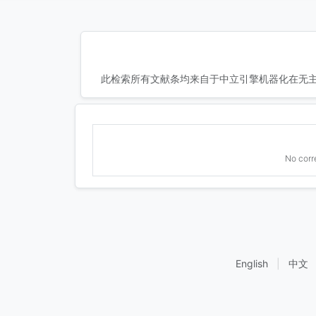
此检索所有文献条均来自于中立引擎机器化在无主
No corr
English
|
中文