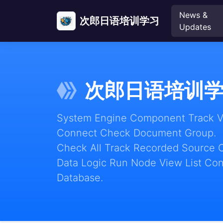
News &
次郎日语培训学习
Updates
次郎日语培训
System Engine Component Track Vie
Connect Check Document Group.
Check All Track Recorded Source 
Data Logic Run Node View List Con
Database.