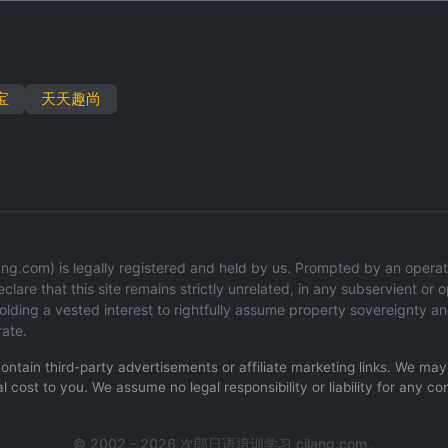
宝
天天趣尚
g.com) is legally registered and held by us. Prompted by an operation
lare that this site remains strictly unrelated, in any subservient or op
ding a vested interest to rightfully assume property sovereignty an
rate.
 contain third-party advertisements or affiliate marketing links. We m
l cost to you. We assume no legal responsibility or liability for any co
© 2002 - 2026 次郎日语培训学习 cilang.com .