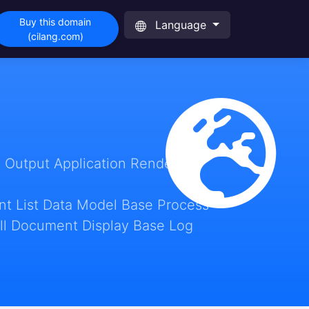
Buy this domain
Language
(cilang.com)
 Output Application Render
t List Data Model Base Process
ll Document Display Base Log