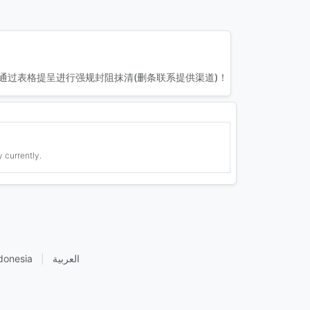
通过表格提呈进行强规封阻抹清(删条联系提供渠道)！
 currently.
donesia
|
العربية