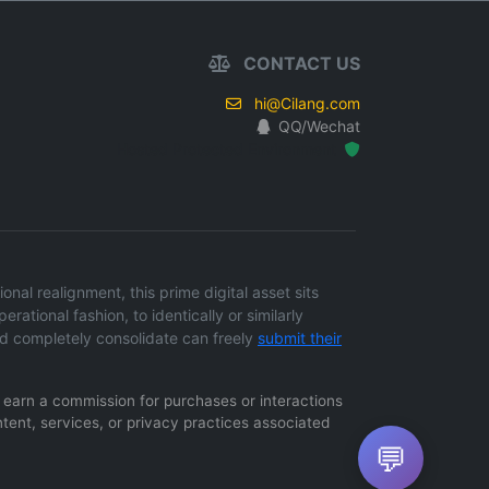
CONTACT US
hi@Cilang.com
QQ/Wechat
Hosted Protected Environment
al realignment, this prime digital asset sits
erational fashion, to identically or similarly
d completely consolidate can freely
submit their
ay earn a commission for purchases or interactions
ntent, services, or privacy practices associated
💬